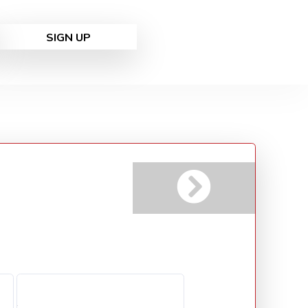
SIGN UP