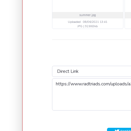
summer.jpg
Uploaded : 08/06/2021 13:41
JPG | 92.863kb