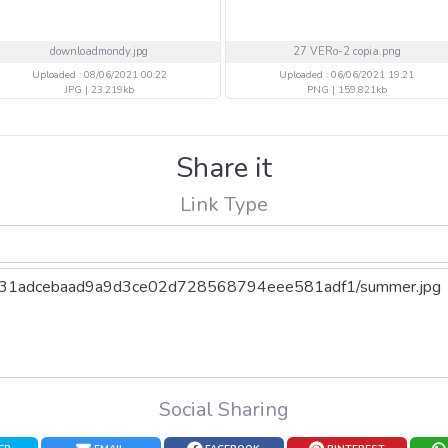
downloadmondy.jpg
27 VERo-2 copia.png
Uploaded : 08/06/2021 00:22
Uploaded : 06/06/2021 19:21
JPG | 23.219kb
PNG | 159.821kb
Share it
Link Type
Social Sharing