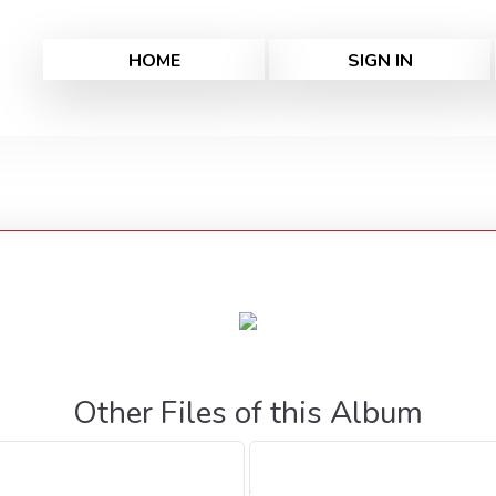
HOME
SIGN IN
Other Files of this Album