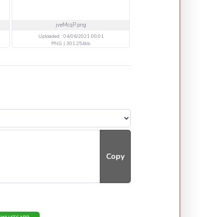
jveMcqP.png
vagin tom.png
Uploaded : 04/06/2021 00:01
Uploaded : 02/06/2021 16
PNG | 301.254kb
PNG | 332.871kb
Copy