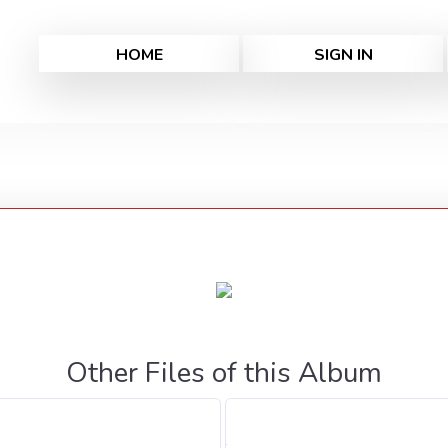
HOME
SIGN IN
Other Files of this Album