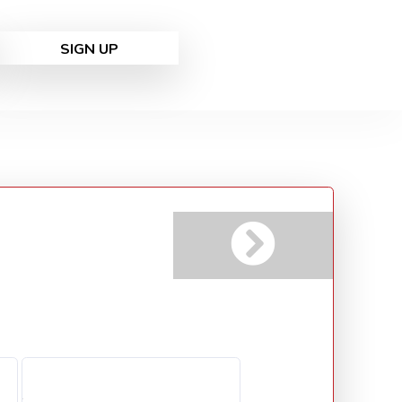
SIGN UP