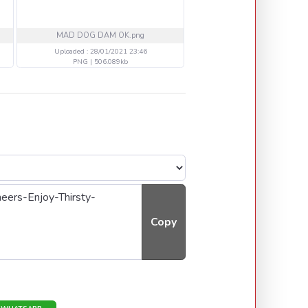
MAD DOG DAM OK.png
800 H BALL IRON MAIDE
Uploaded : 28/01/2021 23:46
Uploaded : 26/01/2021 18
PNG | 506.089kb
PNG | 707.254kb
Copy