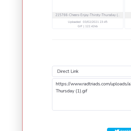
215766-Cheers-Enjoy-Thirsty-Thursday (1).gif
Uploaded : 03/02/2021 23:45
GIF | 122.42kb