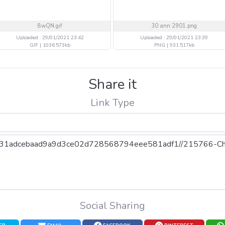
8wQN.gif
30 ann 2901.png
Uploaded : 29/01/2021 23:42
Uploaded : 29/01/2021 23:39
GIF | 1036.573kb
PNG | 931.517kb
Share it
Link Type
Social Sharing