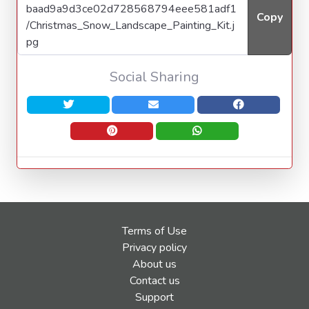
Copy
Social Sharing
Terms of Use
Privacy policy
About us
Contact us
Support