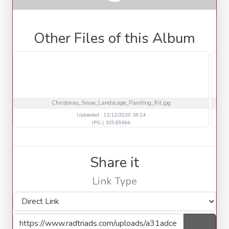
Other Files of this Album
Christmas_Snow_Landscape_Painting_Kit.jpg
Uploaded : 11/12/2020 18:24
JPG | 109.896kb
Share it
Link Type