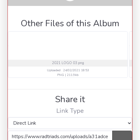
Other Files of this Album
2021 LOGO 03.png
Uploaded : 24/02/2021 18:53
PNG | 211.9kb
Share it
Link Type