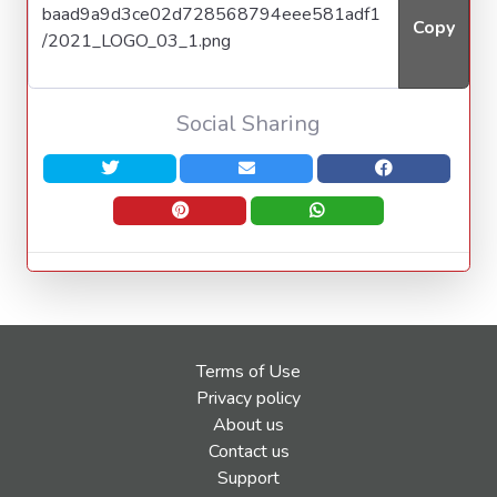
Copy
Social Sharing
Terms of Use
Privacy policy
About us
Contact us
Support