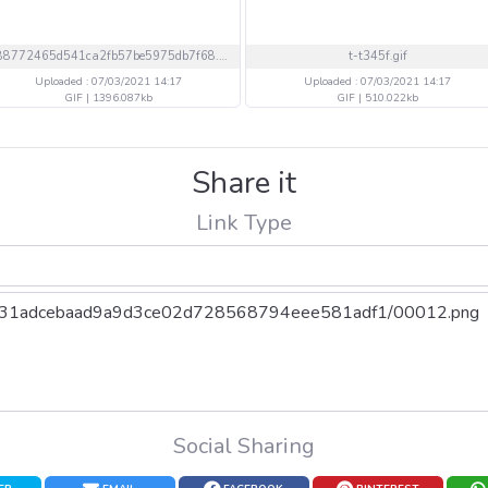
688772465d541ca2fb57be5975db7f68.gif
t-t345f.gif
Uploaded : 07/03/2021 14:17
Uploaded : 07/03/2021 14:17
GIF | 1396.087kb
GIF | 510.022kb
Share it
Link Type
Social Sharing