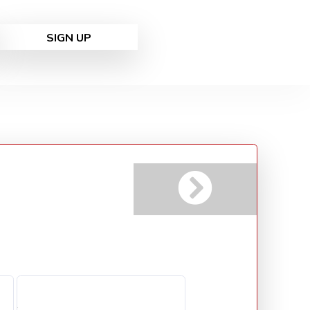
SIGN UP