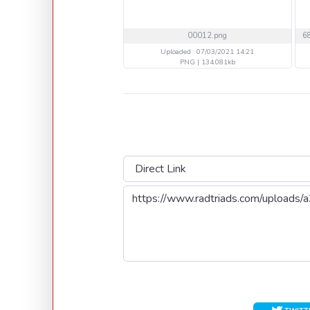
00012.png
Uploaded : 07/03/2021 14:21
PNG | 134.081kb