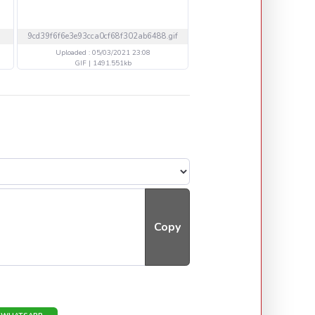
9cd39f6f6e3e93cca0cf68f302ab6488.gif
05032021ann.png
Uploaded : 05/03/2021 23:08
Uploaded : 05/03/2021 17
GIF | 1491.551kb
PNG | 1117.419kb
Copy