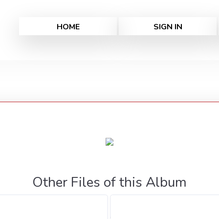
HOME
SIGN IN
Other Files of this Album