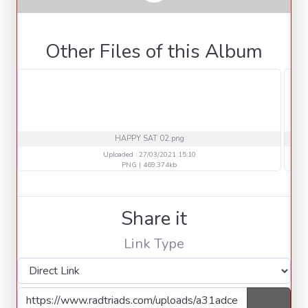
Other Files of this Album
HAPPY SAT 02.png
Uploaded : 27/03/2021 15:10
PNG | 469.374kb
Share it
Link Type