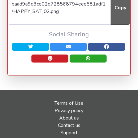
Copy
Social Sharing
Terms of Use
Privacy policy
About us
Contact us
Support