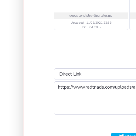
depositphotoley-Sportster.jpg
Uploaded : 11/05/2021 22:35
JPG | 64.62kb