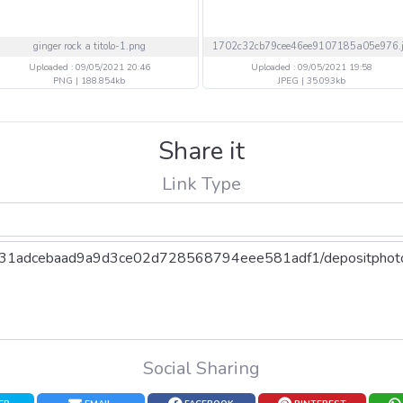
ginger rock a titolo-1.png
Uploaded : 09/05/2021 20:46
Uploaded : 09/05/2021 19:58
PNG | 188.854kb
JPEG | 35.093kb
Share it
Link Type
Social Sharing