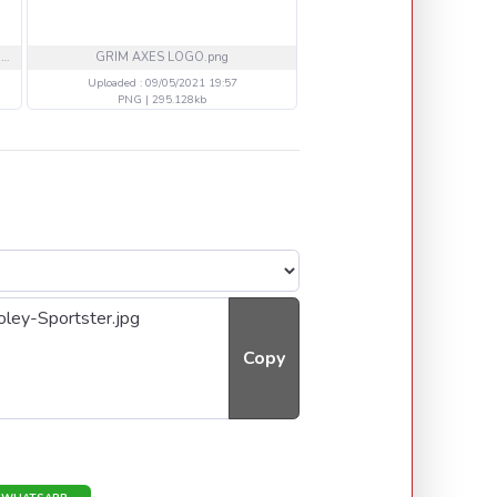
1702c32cb79cee46ee9107185a05e976.jpeg
GRIM AXES LOGO.png
512 eagles titolo-1.pn
Uploaded : 09/05/2021 19:57
Uploaded : 08/05/2021 18
PNG | 295.128kb
PNG | 227.241kb
Copy