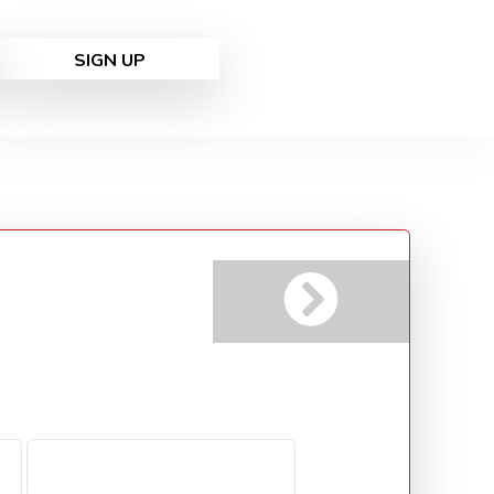
SIGN UP