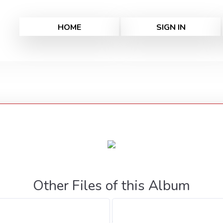
HOME
SIGN IN
Other Files of this Album