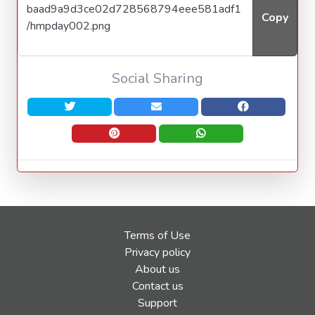
Copy
Social Sharing
Terms of Use
Privacy policy
About us
Contact us
Support