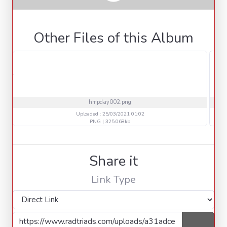
Other Files of this Album
hmpday002.png
Uploaded : 25/03/2021 01:02
PNG | 325.068kb
Share it
Link Type