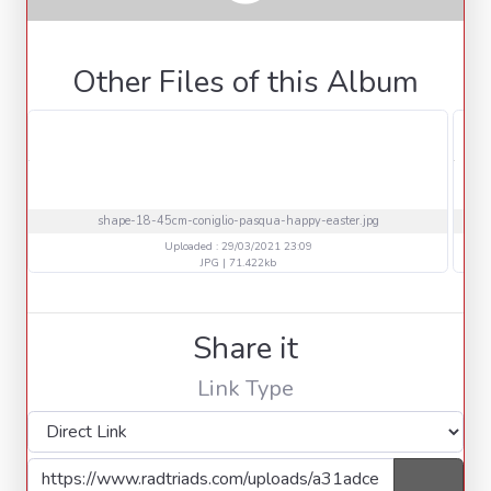
Other Files of this Album
shape-18-45cm-coniglio-pasqua-happy-easter.jpg
Uploaded : 29/03/2021 23:09
JPG | 71.422kb
Share it
Link Type