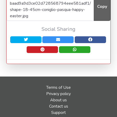
Copy
Social Sharing
Terms of Use
Privacy policy
About us
Contact us
Support