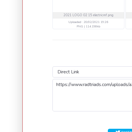
2021 LOGO 02 15 electricmf.png
Uploaded : 20/02/2021 19:26
PNG | 114.198kb