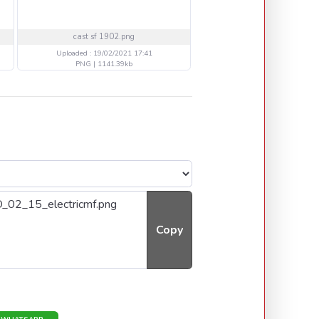
cast sf 1902.png
20 HBALL IRON MAIDEN
Uploaded : 19/02/2021 17:41
Uploaded : 14/02/2021 21
PNG | 1141.39kb
PNG | 381.576kb
Copy