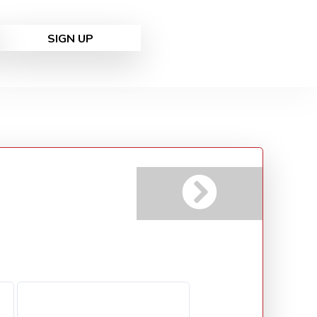
SIGN UP