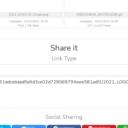
2021 LOGO 01 20 edo.png
1589150646_5837820309.gif
Uploaded : 20/02/2021 19:26
Uploaded : 19/02/2021 20:50
PNG | 158.36kb
GIF | 1415.744kb
Share it
Link Type
Social Sharing