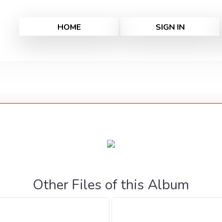
HOME
SIGN IN
Other Files of this Album