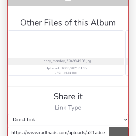
Other Files of this Album
Happy_Monday_604984908.jpg
Uploaded : 16/03/2021 01:05
JPG | 46.516kb
Share it
Link Type