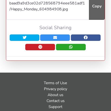
Copy
Social Sharing
Terms of Use
Privacy policy
About us
Contact us
Support