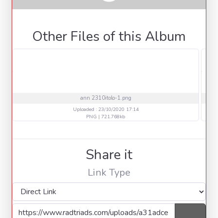
Other Files of this Album
ann 2310itolo-1.png
Uploaded : 23/10/2020 17:14
PNG | 721.768kb
Share it
Link Type