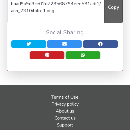
Copy
Social Sharing
Terms of Use
Privacy policy
About us
Contact us
Support