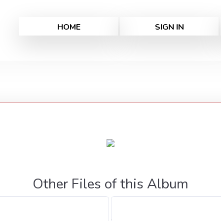
HOME
SIGN IN
Other Files of this Album