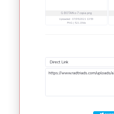
G BOTAN o-7 copia.png
Uploaded : 07/05/2021 13:59
PNG | 521.19kb