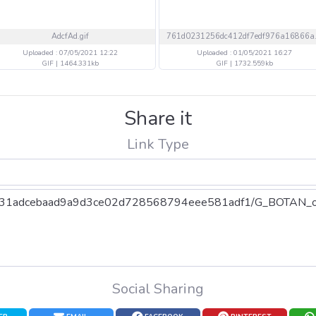
AdcfAd.gif
Uploaded : 07/05/2021 12:22
Uploaded : 01/05/2021 16:27
GIF | 1464.331kb
GIF | 1732.559kb
Share it
Link Type
Social Sharing