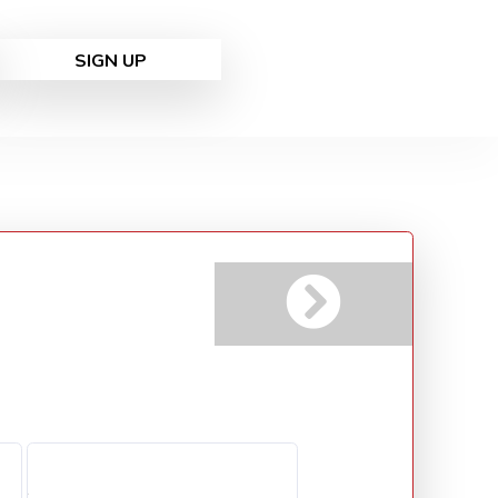
SIGN UP