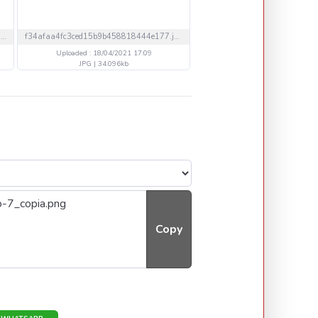
761d0231256dc412df7edf976a16866a.gif
f34afaa4fc3ced15b9b458818444e177.jpg
Uploaded : 18/04/2021 17:09
Uploaded : 18/04/2021 15
JPG | 34.096kb
GIF | 1561.47kb
Copy