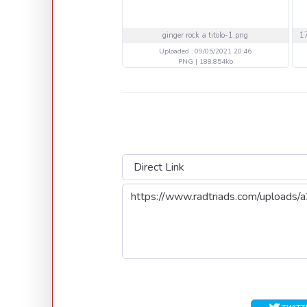
ginger rock a titolo-1.png
Uploaded : 09/05/2021 20:46
PNG | 188.854kb