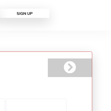
SIGN UP