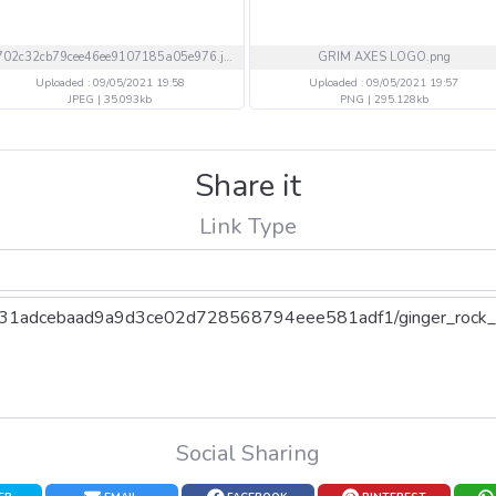
1702c32cb79cee46ee9107185a05e976.jpeg
GRIM AXES LOGO.png
Uploaded : 09/05/2021 19:58
Uploaded : 09/05/2021 19:57
JPEG | 35.093kb
PNG | 295.128kb
Share it
Link Type
Social Sharing