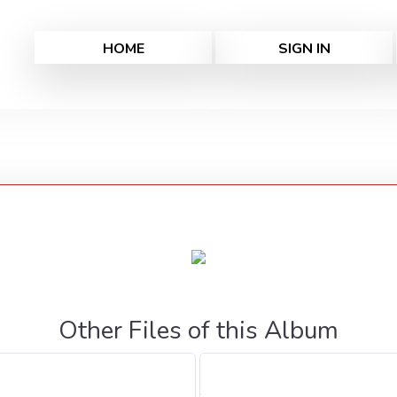
HOME
SIGN IN
Other Files of this Album