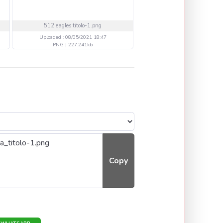
512 eagles titolo-1.png
512 blaack -2 copia.p
Uploaded : 08/05/2021 18:47
Uploaded : 08/05/2021 18
PNG | 227.241kb
PNG | 128.825kb
Copy