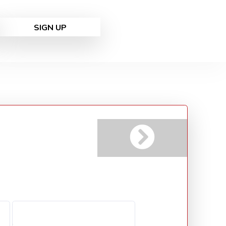
SIGN UP