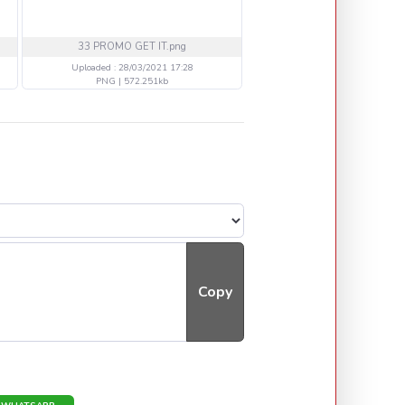
33 PROMO GET IT.png
33 NEW OK VIPER PROMO co
Uploaded : 28/03/2021 17:28
Uploaded : 28/03/2021 17
PNG | 572.251kb
PNG | 658.455kb
Copy