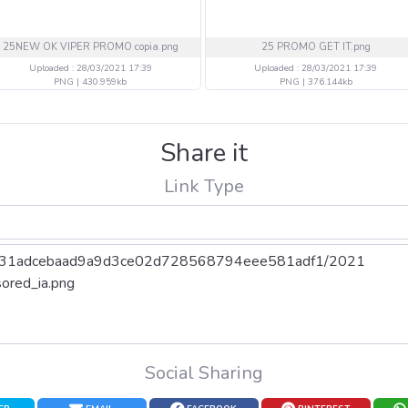
25NEW OK VIPER PROMO copia.png
25 PROMO GET IT.png
Uploaded : 28/03/2021 17:39
Uploaded : 28/03/2021 17:39
PNG | 430.959kb
PNG | 376.144kb
Share it
Link Type
Social Sharing