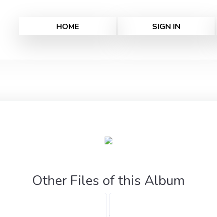
HOME
SIGN IN
Other Files of this Album