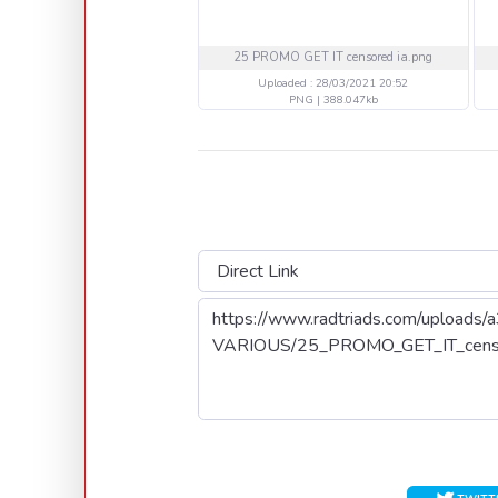
25 PROMO GET IT censored ia.png
Uploaded : 28/03/2021 20:52
PNG | 388.047kb