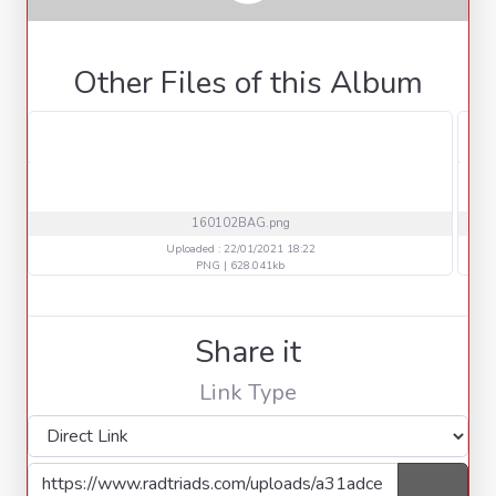
Other Files of this Album
160102BAG.png
Uploaded : 22/01/2021 18:22
PNG | 628.041kb
Share it
Link Type