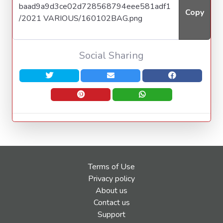
Copy
Social Sharing
Terms of Use
Privacy policy
About us
Contact us
Support