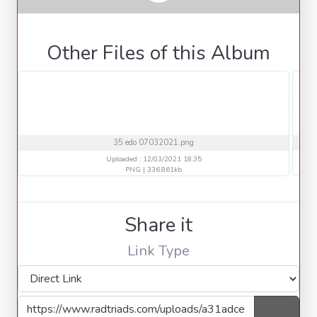
Other Files of this Album
35 edo 07032021.png
Uploaded : 12/03/2021 18:35
PNG | 336.861kb
Share it
Link Type