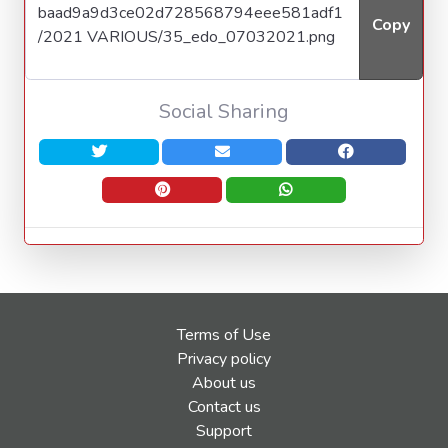
Copy
Social Sharing
Terms of Use
Privacy policy
About us
Contact us
Support