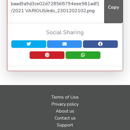
Copy
Social Sharing
Terms of Use
Privacy policy
About us
Contact us
Support