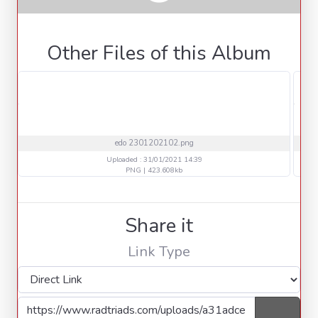
Other Files of this Album
edo 2301202102.png
Uploaded : 31/01/2021 14:39
PNG | 423.608kb
Share it
Link Type