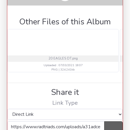
Other Files of this Album
20 EAGLES DT.png
Uploaded : 07/03/2021 18:07
PNG | 324.241kb
Share it
Link Type