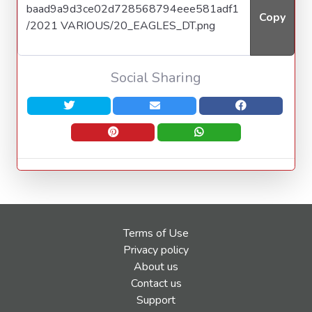
Copy
Social Sharing
Terms of Use
Privacy policy
About us
Contact us
Support