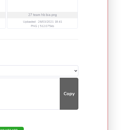
27 team hb bia.png
20 MEGADETH LIVE.p
Uploaded : 26/03/2021 18:41
Uploaded : 21/03/2021 16
PNG | 512.075kb
PNG | 392.688kb
Copy