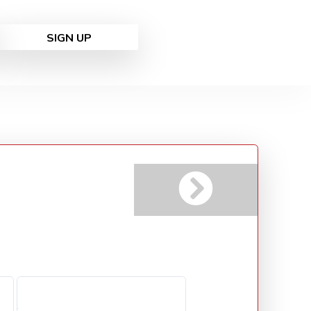
SIGN UP