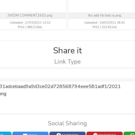
3WDM COMMENT2603.png
tks add hb ball ia.png
Uploaded : 27/03/2021 14:12
Uploaded : 26/03/2021 18:41
PNG | 688.216kb
PNG | 323.621kb
Share it
Link Type
Social Sharing