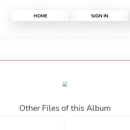
HOME
SIGN IN
Other Files of this Album