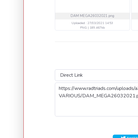
DAM MEGA26032021.png
Uploaded : 27/03/2021 14:53
PNG | 189.467kb