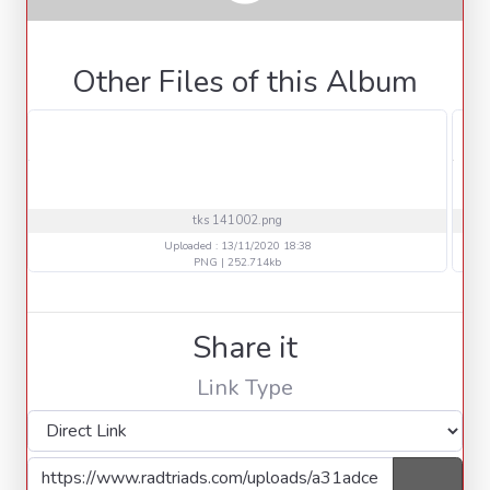
Other Files of this Album
tks 141002.png
Uploaded : 13/11/2020 18:38
PNG | 252.714kb
Share it
Link Type