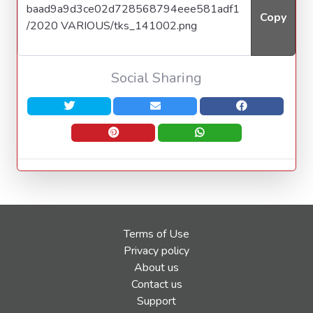
Copy
Social Sharing
Terms of Use
Privacy policy
About us
Contact us
Support