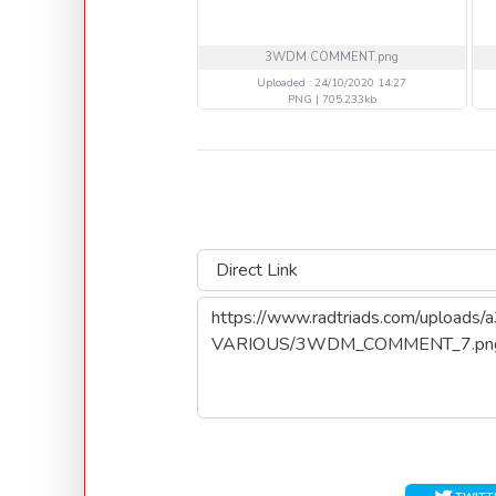
3WDM COMMENT.png
Uploaded : 24/10/2020 14:27
PNG | 705.233kb