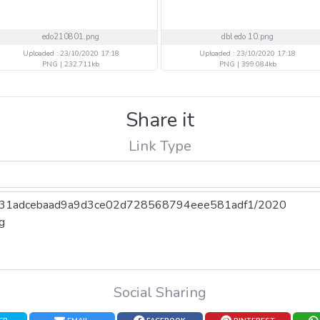
edo210801.png
dbl edo 10.png
Uploaded : 23/10/2020 17:18
Uploaded : 23/10/2020 17:18
PNG | 232.711kb
PNG | 399.084kb
Share it
Link Type
Social Sharing