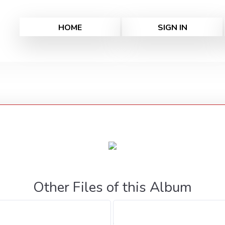
HOME
SIGN IN
Other Files of this Album