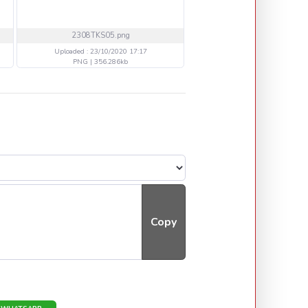
2308TKS05.png
WE1710 BAND.png
Uploaded : 23/10/2020 17:17
Uploaded : 18/10/2020 14
PNG | 356.286kb
PNG | 748.388kb
Copy