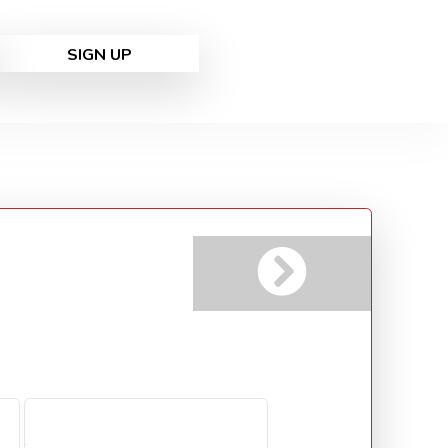
SIGN UP