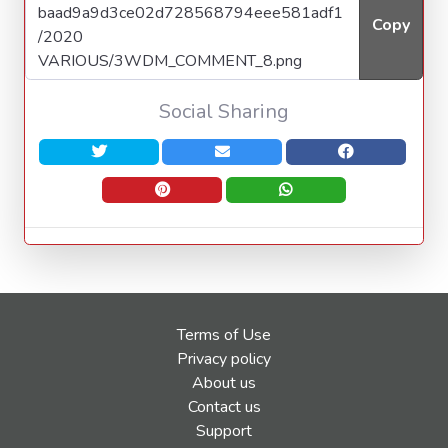
Copy
Social Sharing
Terms of Use
Privacy policy
About us
Contact us
Support