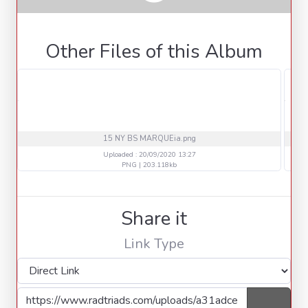
Other Files of this Album
15 NY BS MARQUEia.png
Uploaded : 20/09/2020 13:27
PNG | 203.118kb
Share it
Link Type