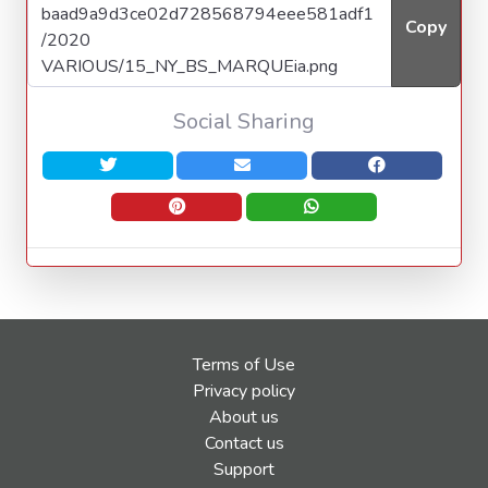
Copy
Social Sharing
Terms of Use
Privacy policy
About us
Contact us
Support