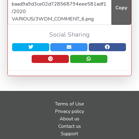
Copy
Social Sharing
Terms of Use
Privacy policy
About us
Contact us
Support