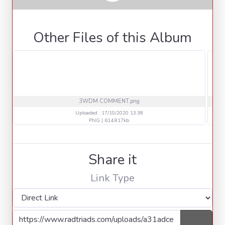
Other Files of this Album
3WDM COMMENT.png
Uploaded : 17/10/2020 13:38
PNG | 614.817kb
Share it
Link Type