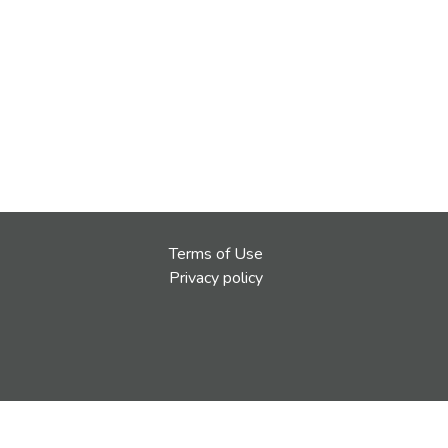
Terms of Use
Privacy policy