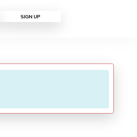
SIGN UP