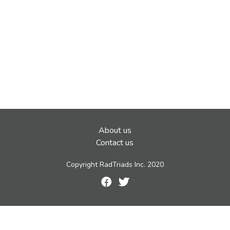
About us
Contact us
Copyright RadTriads Inc. 2020