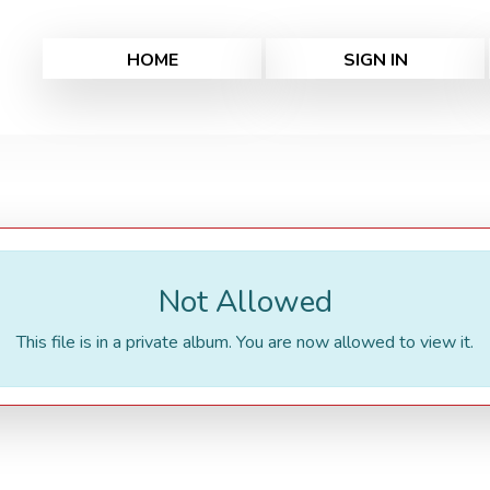
HOME
SIGN IN
Not Allowed
This file is in a private album. You are now allowed to view it.